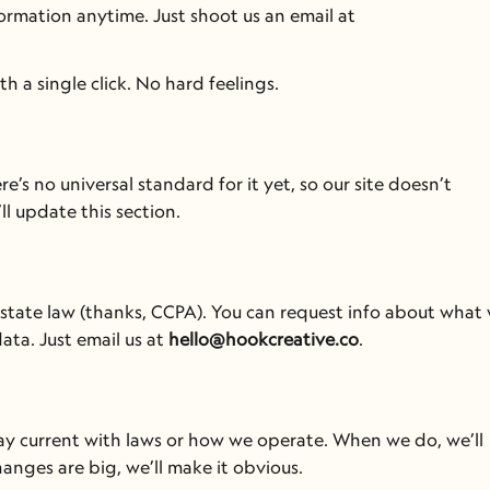
You can ask to see, update, or delete your personal information anytime. Just shoot us an email at 
 a single click. No hard feelings.
s no universal standard for it yet, so our site doesn’t 
ll update this section.
er state law (thanks, CCPA). You can request info about what 
ta. Just email us at 
hello@hookcreative.co
.
ay current with laws or how we operate. When we do, we’ll 
hanges are big, we’ll make it obvious.