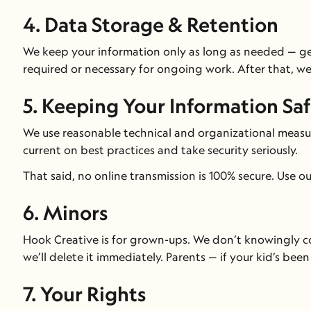
4. Data Storage & Retention
We keep your information only as long as needed — gene
required or necessary for ongoing work. After that, we
5. Keeping Your Information Sa
We use reasonable technical and organizational measure
current on best practices and take security seriously.
That said, no online transmission is 100% secure. Use o
6. Minors
Hook Creative is for grown-ups. We don’t knowingly col
we’ll delete it immediately. Parents — if your kid’s been 
7. Your Rights