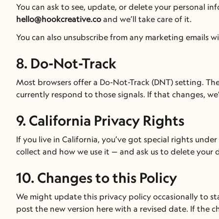
hello@hookcreative.co
 and we’ll take care of it.
You can also unsubscribe from any marketing emails with
8. Do-Not-Track
Most browsers offer a Do-Not-Track (DNT) setting. There’
currently respond to those signals. If that changes, we’
9. California Privacy Rights
If you live in California, you’ve got special rights und
collect and how we use it — and ask us to delete your da
10. Changes to this Policy
We might update this privacy policy occasionally to st
post the new version here with a revised date. If the c