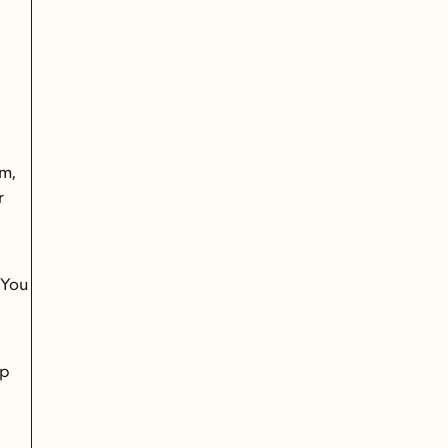
 
m, 
 
You 
p 