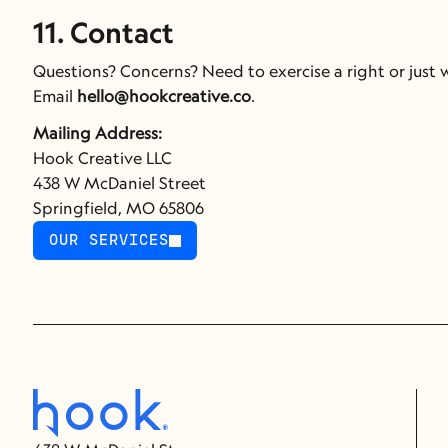
11. Contact
Questions? Concerns? Need to exercise a right or just
Email 
hello@hookcreative.co
.
Mailing Address:
Hook Creative LLC
438 W McDaniel Street
Springfield, MO 65806
OUR SERVICES
OUR SERVICES