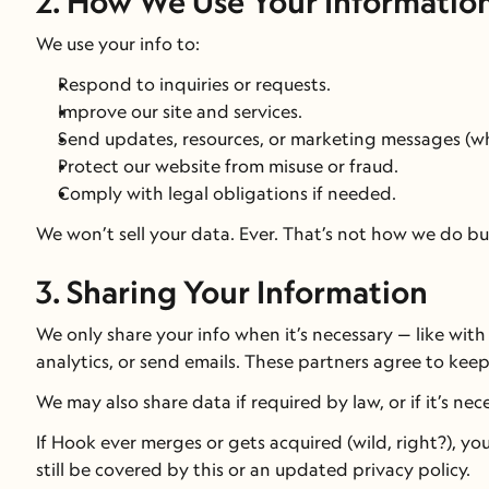
2. How We Use Your Informatio
We use your info to:
Respond to inquiries or requests.
Improve our site and services.
Send updates, resources, or marketing messages (wh
Protect our website from misuse or fraud.
Comply with legal obligations if needed.
We won’t sell your data. Ever. That’s not how we do bu
3. Sharing Your Information
We only share your info when it’s necessary — like with
analytics, or send emails. These partners agree to keep
We may also share data if required by law, or if it’s ne
If Hook ever merges or gets acquired (wild, right?), you
still be covered by this or an updated privacy policy.