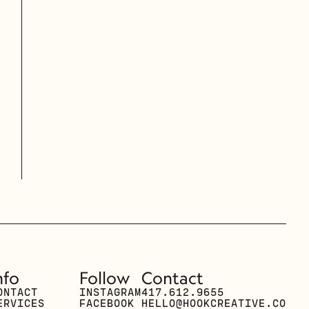
nfo
Follow
Contact
ONTACT
INSTAGRAM
417.612.9655
ERVICES
FACEBOOK
HELLO@HOOKCREATIVE.CO