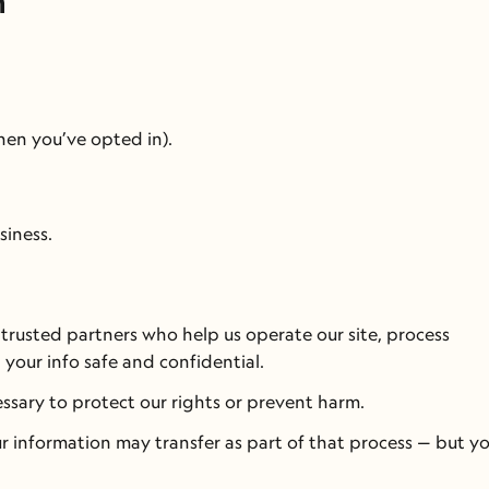
n
en you’ve opted in).
siness.
 trusted partners who help us operate our site, process 
 your info safe and confidential.
cessary to protect our rights or prevent harm.
r information may transfer as part of that process — but you’