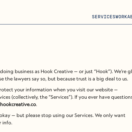
SERVICES
WORK
A
oing business as Hook Creative — or just “Hook”). We’re gl
e the lawyers say so, but because trust is a big deal to us.
This privacy notice explains how we collect, use, and protect your information when you visit our website — 
ices (collectively, the “Services”). If you ever have questions
hookcreative.co
.
s okay — but please stop using our Services. We only want 
 info.