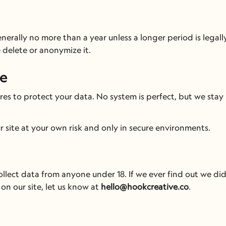
rally no more than a year unless a longer period is legally
 delete or anonymize it.
fe
s to protect your data. No system is perfect, but we stay 
ur site at your own risk and only in secure environments.
lect data from anyone under 18. If we ever find out we did,
on our site, let us know at 
hello@hookcreative.co
.