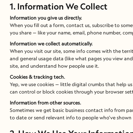
1. Information We Collect
Information you give us directly.
When you fill out a form, contact us, subscribe to some
you share — like your name, email, phone number, co
Information we collect automatically.
When you visit our site, some info comes with the terri
and general usage data (like what pages you view and 
site, and understand how people use it.
Cookies & tracking tech.
Yep, we use cookies — little digital crumbs that help 
can control or block cookies through your browser sett
Information from other sources.
Sometimes we get basic business contact info from part
to date or send relevant info to people who’ve shown 