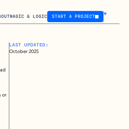
BOUT
MAGIC & LOGIC
START A PROJECT
START A PROJECT
LAST UPDATED:
October 2025
ad 
 or 