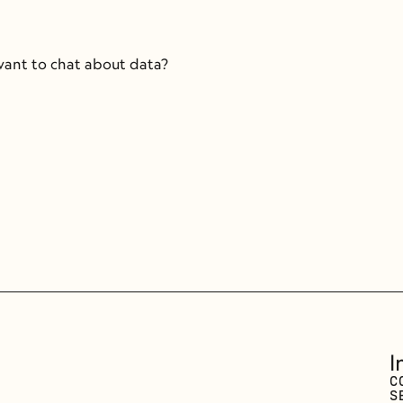
 want to chat about data?
I
C
S