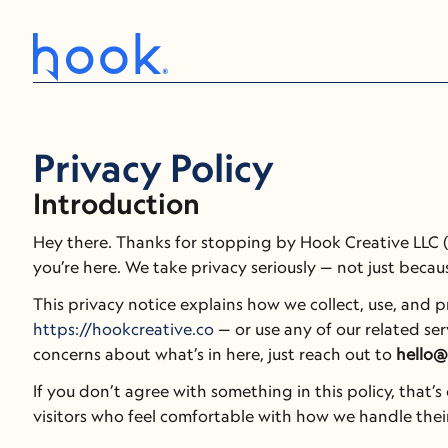
Privacy Policy
Introduction
Hey there. Thanks for stopping by Hook Creative LLC (d
you’re here. We take privacy seriously — not just becaus
https://hookcreative.co
 — or use any of our related serv
concerns about what’s in here, just reach out to 
hello@
If you don’t agree with something in this policy, that’
visitors who feel comfortable with how we handle their