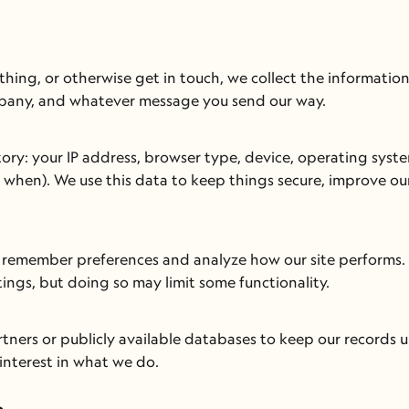
thing, or otherwise get in touch, we collect the information
mpany, and whatever message you send our way.
tory: your IP address, browser type, device, operating syste
when). We use this data to keep things secure, improve our
us remember preferences and analyze how our site performs. 
ings, but doing so may limit some functionality.
ners or publicly available databases to keep our records u
interest in what we do.