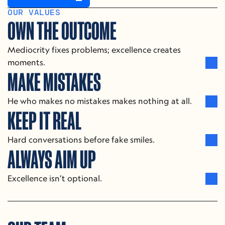
OUR SERVICES
OUR VALUES
OWN THE OUTCOME
Mediocrity fixes problems; excellence creates 
moments.
MAKE MISTAKES
He who makes no mistakes makes nothing at all.
KEEP IT REAL
Hard conversations before fake smiles.
ALWAYS AIM UP
Excellence isn’t optional.