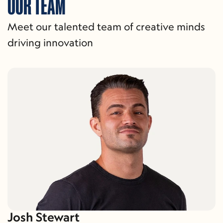
OUR TEAM
Meet our talented team of creative minds 
driving innovation
Josh Stewart