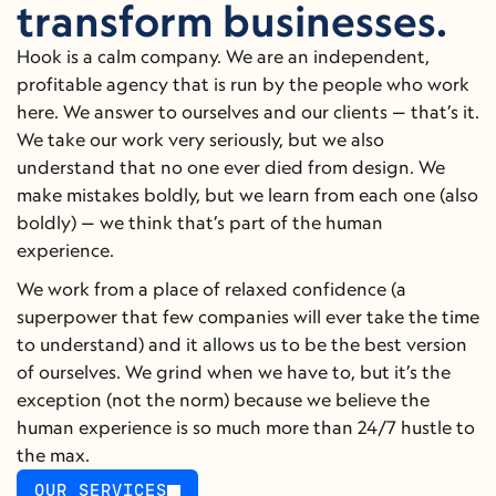
transform businesses.
Hook is a calm company. We are an independent, 
profitable agency that is run by the people who work 
here. We answer to ourselves and our clients — that’s it. 
We take our work very seriously, but we also 
understand that no one ever died from design. We 
make mistakes boldly, but we learn from each one (also 
boldly) — we think that’s part of the human 
experience.
We work from a place of relaxed confidence (a 
superpower that few companies will ever take the time 
to understand) and it allows us to be the best version 
of ourselves. We grind when we have to, but it’s the 
exception (not the norm) because we believe the 
human experience is so much more than 24/7 hustle to 
the max.
OUR SERVICES