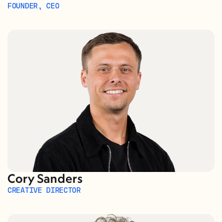
FOUNDER, CEO
Cory Sanders
CREATIVE DIRECTOR