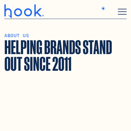
SERVICES
ABOUT US
WORK
HELPING BRANDS STAND 
STUDIO
MAGIC & LOGIC
CONTACT
OUT SINCE 2011
MORE TEMPLATES
MORE TEMPLATES