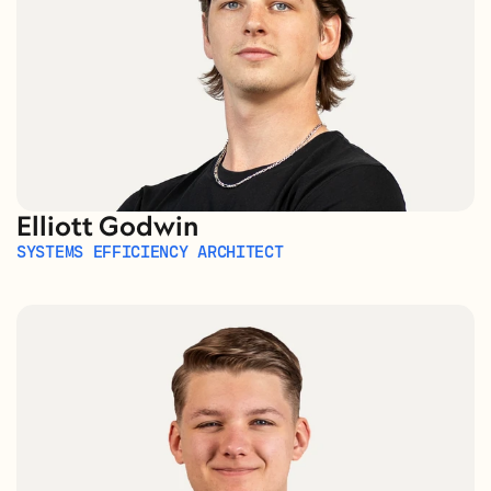
Elliott Godwin
SYSTEMS EFFICIENCY ARCHITECT