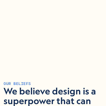
OUR BELIEFS
We believe design is a 
superpower that can 