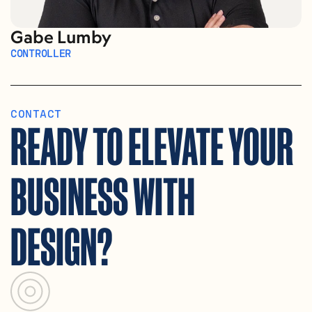
Gabe Lumby
CONTROLLER
CONTACT
READY TO ELEVATE YOUR 
BUSINESS WITH 
DESIGN?