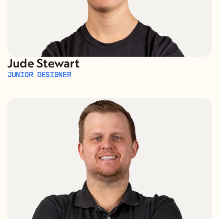
Jude Stewart
JUNIOR DESIGNER