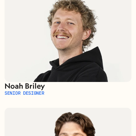
Noah Briley
SENIOR DESIGNER