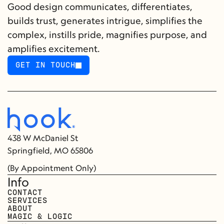
Good design communicates, differentiates, 
builds trust, generates intrigue, simplifies the 
complex, instills pride, magnifies purpose, and 
amplifies excitement.
GET IN TOUCH
GET IN TOUCH
438 W McDaniel St
Springfield, MO 65806
(By Appointment Only)
Info
CONTACT
SERVICES
ABOUT
MAGIC & LOGIC